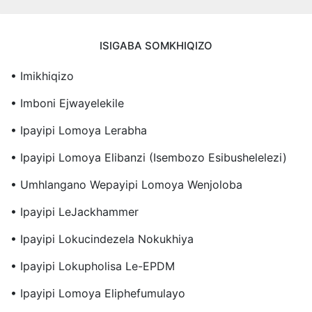
ISIGABA SOMKHIQIZO
• Imikhiqizo
• Imboni Ejwayelekile
• Ipayipi Lomoya Lerabha
• Ipayipi Lomoya Elibanzi (Isembozo Esibushelelezi)
• Umhlangano Wepayipi Lomoya Wenjoloba
• Ipayipi LeJackhammer
• Ipayipi Lokucindezela Nokukhiya
• Ipayipi Lokupholisa Le-EPDM
• Ipayipi Lomoya Eliphefumulayo