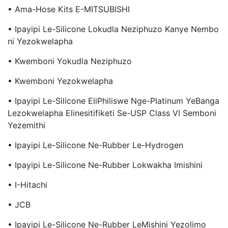
• Ama-Hose Kits E-MITSUBISHI
• Ipayipi Le-Silicone Lokudla Neziphuzo Kanye Nembo
Ni Yezokwelapha
• Kwemboni Yokudla Neziphuzo
• Kwemboni Yezokwelapha
• Ipayipi Le-Silicone EliPhiliswe Nge-Platinum YeBanga
Lezokwelapha Elinesitifiketi Se-USP Class VI Semboni
Yezemithi
• Ipayipi Le-Silicone Ne-Rubber Le-Hydrogen
• Ipayipi Le-Silicone Ne-Rubber Lokwakha Imishini
• I-Hitachi
• JCB
• Ipayipi Le-Silicone Ne-Rubber LeMishini Yezolimo