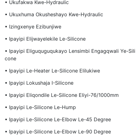
• Ukufakwa Kwe-Hydraulic
• Ukuxhuma Okusheshayo Kwe-Hydraulic
• Izingxenye Ezibunjiwe
• Ipayipi Elijwayelekile Le-Silicone
• Ipayipi Eliguquguqukayo Lensimbi Engagqwali Ye-Sili
Cone
• Ipayipi Le-Heater Le-Silicone Elilukiwe
• Ipayipi Lokushaja I-Silicone
• Ipayipi Eliqondile Le-Silicone Eliyi-76/1000mm
• Ipayipi Le-Silicone Le-Hump
• Ipayipi Le-Silicone Le-Elbow Le-45 Degree
• Ipayipi Le-Silicone Le-Elbow Le-90 Degree