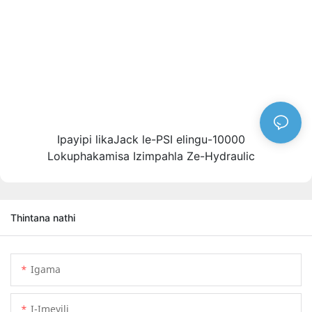
Ipayipi likaJack le-PSI elingu-10000
Lokuphakamisa Izimpahla Ze-Hydraulic
Thintana nathi
Igama
I-Imeyili