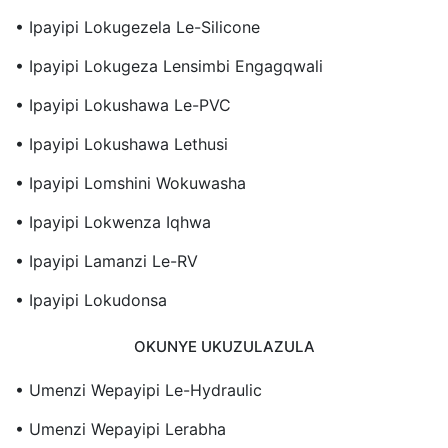
• Ipayipi Lokugezela Le-Silicone
• Ipayipi Lokugeza Lensimbi Engagqwali
• Ipayipi Lokushawa Le-PVC
• Ipayipi Lokushawa Lethusi
• Ipayipi Lomshini Wokuwasha
• Ipayipi Lokwenza Iqhwa
• Ipayipi Lamanzi Le-RV
• Ipayipi Lokudonsa
OKUNYE UKUZULAZULA
• Umenzi Wepayipi Le-Hydraulic
• Umenzi Wepayipi Lerabha