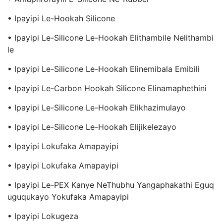
• Ipayipi Le-Hookah Silicone
• Ipayipi Le-Silicone Le-Hookah Elithambile Nelithambi
Le
• Ipayipi Le-Silicone Le-Hookah Elinemibala Emibili
• Ipayipi Le-Carbon Hookah Silicone Elinamaphethini
• Ipayipi Le-Silicone Le-Hookah Elikhazimulayo
• Ipayipi Le-Silicone Le-Hookah Elijikelezayo
• Ipayipi Lokufaka Amapayipi
• Ipayipi Lokufaka Amapayipi
• Ipayipi Le-PEX Kanye NeThubhu Yangaphakathi Eguq
Uguqukayo Yokufaka Amapayipi
• Ipayipi Lokugeza