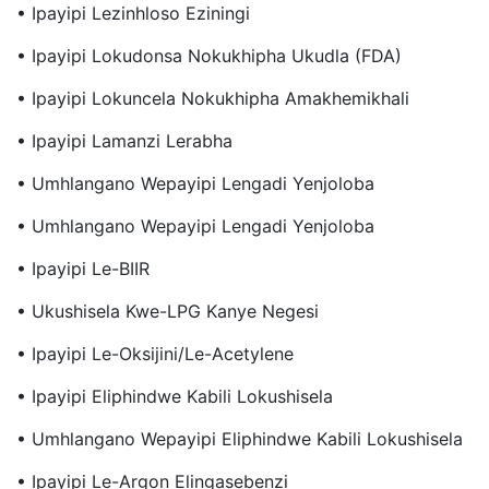
• Ipayipi Lezinhloso Eziningi
• Ipayipi Lokudonsa Nokukhipha Ukudla (FDA)
• Ipayipi Lokuncela Nokukhipha Amakhemikhali
• Ipayipi Lamanzi Lerabha
• Umhlangano Wepayipi Lengadi Yenjoloba
• Umhlangano Wepayipi Lengadi Yenjoloba
• Ipayipi Le-BIIR
• Ukushisela Kwe-LPG Kanye Negesi
• Ipayipi Le-Oksijini/le-Acetylene
• Ipayipi Eliphindwe Kabili Lokushisela
• Umhlangano Wepayipi Eliphindwe Kabili Lokushisela
• Ipayipi Le-Argon Elingasebenzi