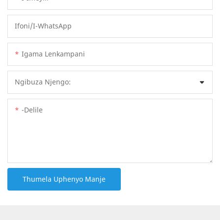
Ifoni/i-WhatsApp
Igama Lenkampani
Ngibuza Njengo:
-delile
Thumela Uphenyo Manje