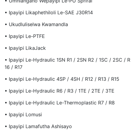
• Umhlangano Wepayipi Le-PU Spriral
• Ipayipi Likaphethiloli Le-SAE J30R14
• Ukudluliselwa Kwamandla
• Ipayipi Le-PTFE
• Ipayipi LikaJack
• Ipayipi Le-Hydraulic 1SN R1 / 2SN R2 / 1SC / 2SC / R
16 / R17
• Ipayipi Le-Hydraulic 4SP / 4SH / R12 / R13 / R15
• Ipayipi Le-Hydraulic R6 / R3 / 1TE / 2TE / 3TE
• Ipayipi Le-Hydraulic Le-Thermoplastic R7 / R8
• Ipayipi Lomusi
• Ipayipi Lamafutha Ashisayo