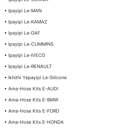
• Ipayipi Le-MAN
• Ipayipi Le-KAMAZ
• Ipayipi Le-DAF
• Ipayipi Le-CUMMINS
• Ipayipi Le-IVECO
• Ipayipi Le-RENAULT
• Ikhithi Yepayipi Le-Silicone
• Ama-Hose Kits E-AUDI
• Ama-Hose Kits E-BMW
• Ama-Hose Kits E-FORD
• Ama-Hose Kits E-HONDA