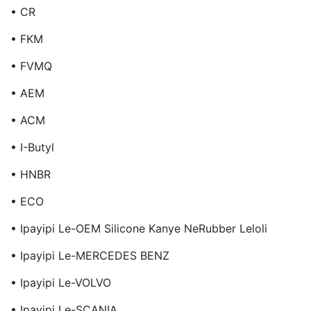
• CR
• FKM
• FVMQ
• AEM
• ACM
• I-Butyl
• HNBR
• ECO
• Ipayipi Le-OEM Silicone Kanye NeRubber Leloli
• Ipayipi Le-MERCEDES BENZ
• Ipayipi Le-VOLVO
• Ipayipi Le-SCANIA