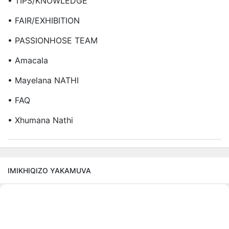
• TIPS/KNOWLEDGE
• FAIR/EXHIBITION
• PASSIONHOSE TEAM
• Amacala
• Mayelana NATHI
• FAQ
• Xhumana Nathi
IMIKHIQIZO YAKAMUVA