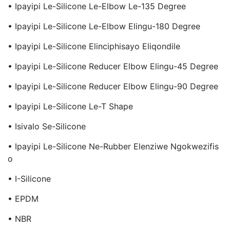
• Ipayipi Le-Silicone Le-Elbow Le-135 Degree
• Ipayipi Le-Silicone Le-Elbow Elingu-180 Degree
• Ipayipi Le-Silicone Elinciphisayo Eliqondile
• Ipayipi Le-Silicone Reducer Elbow Elingu-45 Degree
• Ipayipi Le-Silicone Reducer Elbow Elingu-90 Degree
• Ipayipi Le-Silicone Le-T Shape
• Isivalo Se-Silicone
• Ipayipi Le-Silicone Ne-Rubber Elenziwe Ngokwezifis
O
• I-Silicone
• EPDM
• NBR