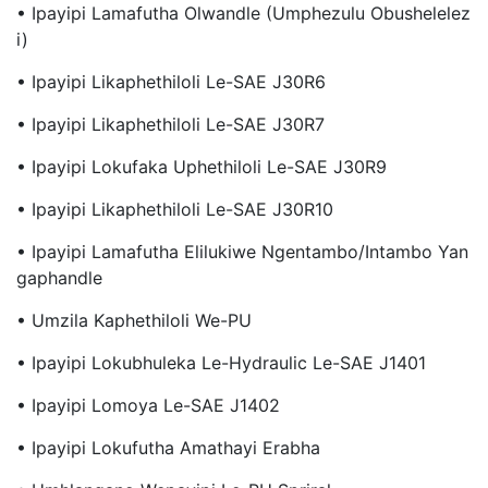
• Ipayipi Lamafutha Olwandle (Umphezulu Obushelelez
I)
• Ipayipi Likaphethiloli Le-SAE J30R6
• Ipayipi Likaphethiloli Le-SAE J30R7
• Ipayipi Lokufaka Uphethiloli Le-SAE J30R9
• Ipayipi Likaphethiloli Le-SAE J30R10
• Ipayipi Lamafutha Elilukiwe Ngentambo/Intambo Yan
Gaphandle
• Umzila Kaphethiloli We-PU
• Ipayipi Lokubhuleka Le-Hydraulic Le-SAE J1401
• Ipayipi Lomoya Le-SAE J1402
• Ipayipi Lokufutha Amathayi Erabha