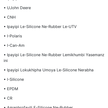
• UJohn Deere
• CNH
• Ipayipi Le-Silicone Ne-Rubber Le-UTV
• I-Polaris
• I-Can-Am
• Ipayipi Le-Silicone Ne-Rubber Lemikhumbi Yasemanz
Ini
• Ipayipi Lokukhipha Umoya Le-Silicone Nerabha
• I-Silicone
• EPDM
• CR
• Amaphrofayili E-Silicone Ne-Rubber