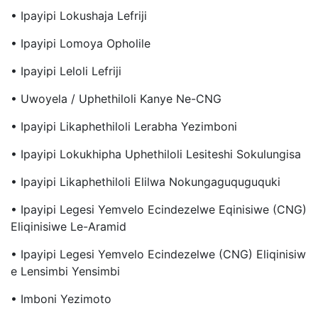
• Ipayipi Lokushaja Lefriji
• Ipayipi Lomoya Opholile
• Ipayipi Leloli Lefriji
• Uwoyela / Uphethiloli Kanye Ne-CNG
• Ipayipi Likaphethiloli Lerabha Yezimboni
• Ipayipi Lokukhipha Uphethiloli Lesiteshi Sokulungisa
• Ipayipi Likaphethiloli Elilwa Nokungaguquguquki
• Ipayipi Legesi Yemvelo Ecindezelwe Eqinisiwe (CNG)
Eliqinisiwe Le-Aramid
• Ipayipi Legesi Yemvelo Ecindezelwe (CNG) Eliqinisiw
E Lensimbi Yensimbi
• Imboni Yezimoto