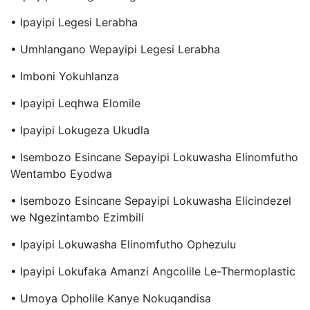
• Ipayipi Legesi Lerabha
• Umhlangano Wepayipi Legesi Lerabha
• Imboni Yokuhlanza
• Ipayipi Leqhwa Elomile
• Ipayipi Lokugeza Ukudla
• Isembozo Esincane Sepayipi Lokuwasha Elinomfutho
Wentambo Eyodwa
• Isembozo Esincane Sepayipi Lokuwasha Elicindezel
We Ngezintambo Ezimbili
• Ipayipi Lokuwasha Elinomfutho Ophezulu
• Ipayipi Lokufaka Amanzi Angcolile Le-Thermoplastic
• Umoya Opholile Kanye Nokuqandisa