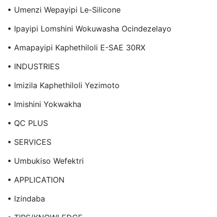
• Umenzi Wepayipi Le-Silicone
• Ipayipi Lomshini Wokuwasha Ocindezelayo
• Amapayipi Kaphethiloli E-SAE 30RX
• INDUSTRIES
• Imizila Kaphethiloli Yezimoto
• Imishini Yokwakha
• QC PLUS
• SERVICES
• Umbukiso Wefektri
• APPLICATION
• Izindaba