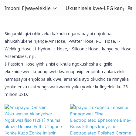
Imboni Ejwayelekile
Ukushisela kwe-LPG kanye ne
Singumkhiqizi ohlinzeka kakhulu ngamapayipi enjoloba
ahlukahlukene njenge-Air Hose, i-Water Hose, i-Oil Hose,
i-
Welding Hose
, i-Hydraulic Hose,
i-Silicone Hose
, kanye ne-Hose
Assemblies, njll.
I-Passion Hose iyibhizinisi elikhula ngokushesha eligxile
ekukhiqizweni kobungcweti kwamapayipi enjoloba ahlanzekile
namapayipi enjoloba alukiwe, amandla ayo okukhiqiza minyaka
yonke enza ukuthengiswa kwaminyaka yonke kufinyelele ku-25
million USD.