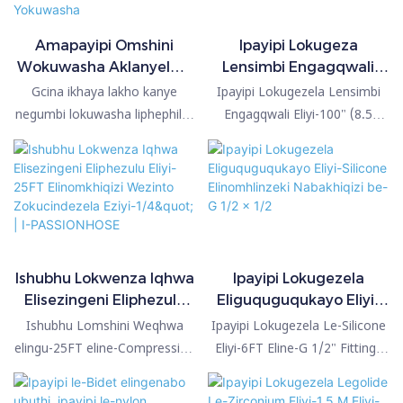
Amapayipi Omshini
Ipayipi Lokugeza
Wokuwasha Aklanyelwe
Lensimbi Engagqwali
Ngokwezifiso (12FT)
Eline-Electroplated
Gcina ikhaya lakho kanye
Ipayipi Lokugezela Lensimbi
Xhuma ukuze Uqinise
Ephakeme Eline-Brass
negumbi lokuwasha liphephile!
Engagqwali Eliyi-100" (8.5
Futhi Ulingane Konke
Fittings kanye ne-
Sethula amapayipi okuwasha
Feet) Eliphezulu le-SRT
Kuzo Zonke Imishini
Electroplated Polished
ensimbi engagqwali amahle
liyipayipi lekhwalithi ephezulu
Yokuwasha
Chrome
kakhulu emakethe! Amapayipi
kakhulu elitholakalayo. Iningi
okuwasha e-SRT Hose
lamapayipi ensimbi engagqwali
atholakala kuzo zonke
liyi-SS201 chrome plated noma
izinhlobo zemishini
i-SS202 engagqwali, kodwa
yokuwasha. Ngokungafani
ipayipi le-SRT lenziwe nge-
Ishubhu Lokwenza Iqhwa
Ipayipi Lokugezela
nawo wonke amapayipi
SS304 kanye ne-Chrome
Elisezingeni Eliphezulu
Eliguquguqukayo Eliyi-
abancintisana nawo,
Plated. Iningi lamapayipi
Eliyi-25FT Elinomkhiqizi
Silicone Elinomhlinzeki
Ishubhu Lomshini Weqhwa
Ipayipi Lokugezela Le-Silicone
ukuxhumana kwethu kuvumela
ensimbi engagqwali lisebenzisa
Wezinto Zokucindezela
Nabakhiqizi be-G 1/2 x
elingu-25FT eline-Compression
Eliyi-6FT Eline-G 1/2" Fittings
ukuqinisa okulula nokuphephile
izinto zokufakelwa zepulasitiki
Eziyi-1/4" | I-
1/2
Fittings engu-1/4" uma
uma liqhathaniswa nemikhiqizo
ukuqinisekisa ukuvalwa
noma ze-zinc, kodwa ipayipi le-
PASSIONHOSE
liqhathaniswa nemikhiqizo
efanayo emakethe, liyipayipi